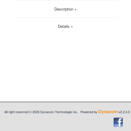
Description +
Details +
Dynacom
All right reserved © 2026 Dynacom Technologie Inc.
Powered by
v2.2.4.0