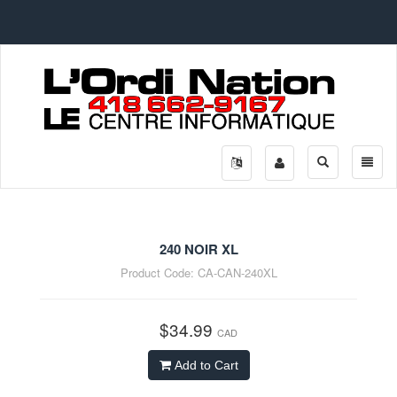
Toggle
Toggle
search
naviga
240 NOIR XL
Product Code:
CA-CAN-240XL
$34.99
CAD
Add to Cart