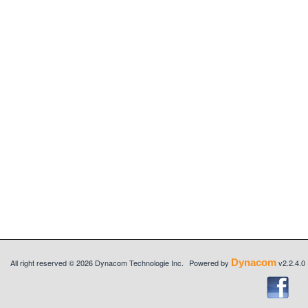
Dynacom
All right reserved © 2026 Dynacom Technologie Inc.
Powered by
v2.2.4.0